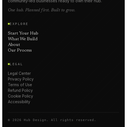
community-led businesses ready to own their hub.
One hub. Planned first. Built to grow.
EXPLORE
Start Your Hub
What We Build
About
Our Process
LEGAL
Legal Center
Privacy Policy
Terms of Use
Refund Policy
Cookie Policy
Accessibility
©
2026
Hub Design. All rights reserved.