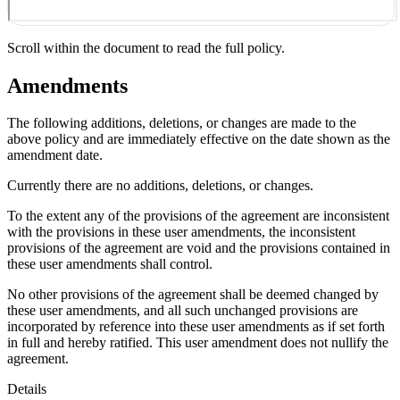
Scroll within the document to read the full policy.
Amendments
The following additions, deletions, or changes are made to the
above policy and are immediately effective on the date shown as the
amendment date.
Currently there are no additions, deletions, or changes.
To the extent any of the provisions of the agreement are inconsistent
with the provisions in these user amendments, the inconsistent
provisions of the agreement are void and the provisions contained in
these user amendments shall control.
No other provisions of the agreement shall be deemed changed by
these user amendments, and all such unchanged provisions are
incorporated by reference into these user amendments as if set forth
in full and hereby ratified. This user amendment does not nullify the
agreement.
Details