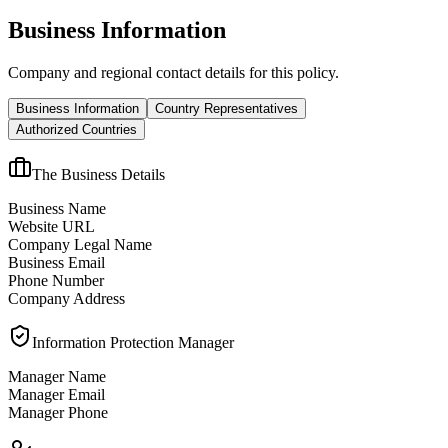
Business Information
Company and regional contact details for this policy.
Business Information
Country Representatives
Authorized Countries
The Business Details
Business Name
Website URL
Company Legal Name
Business Email
Phone Number
Company Address
Information Protection Manager
Manager Name
Manager Email
Manager Phone