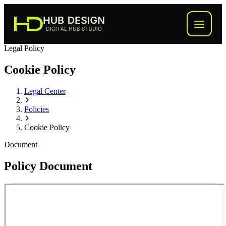
Legal Policy
Process
Cookie Policy
What We Build
Legal Center
Inside the Hub
Policies
Cookie Policy
About
Document
FAQ
Policy Document
Start Your Hub
→