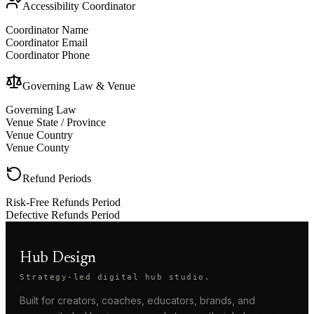
Accessibility Coordinator
Coordinator Name
Coordinator Email
Coordinator Phone
Governing Law & Venue
Governing Law
Venue State / Province
Venue Country
Venue County
Refund Periods
Risk-Free Refunds Period
Defective Refunds Period
Hub Design
Strategy-led digital hub studio.
Built for creators, coaches, educators, brands, and